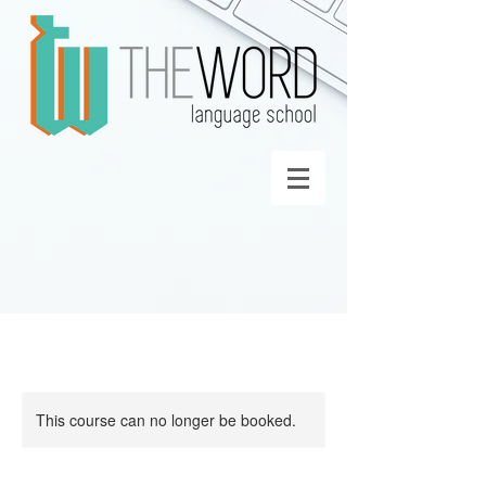
This course can no longer be booked.