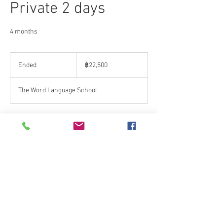
Private 2 days
4 months
22,500
บาท
Ended
E
฿22,500
ไทย
n
d
The Word Language School
e
d
Contact Details
The Word Language School, Rim Kok, Mueang
Chiang Rai District, Chiang Rai, Thailand
+66 895608685
thewordlanguage@gmail.com