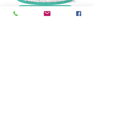
thewordlanguage@gmail.com
089-560-8685
© 2017 by The Word Language School.