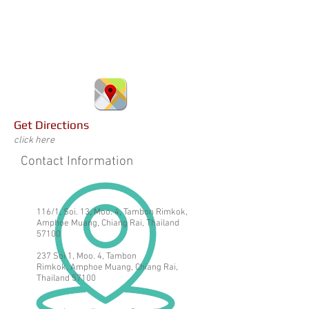
Get Directions
click here
Contact Information
116/1, Soi. 13, Moo. 4, Tambon Rimkok,
Amphoe Muang, Chiang Rai, Thailand
57100
237 Soi 1, Moo. 4, Tambon
Rimkok,
Amphoe Muang, Chiang Rai,
Thailand 57100