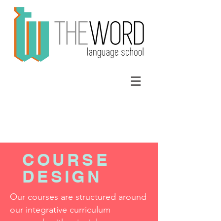
COURSE
DESIGN
Our courses are structured around
our
integrative curriculum