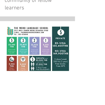
community of fellow
learners