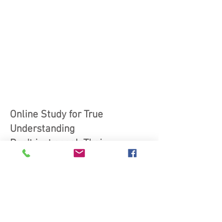
Online Study for True
Understanding
Don't just speak Thai—
understand it deeply!
Revive Your Thai courses offer
the perfect way to revitalize
your Thai language skills, so
you can confidently read