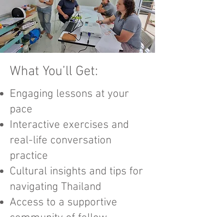
What You’ll Get:​​
Engaging lessons at your
pace
Interactive exercises and
real-life conversation
practice
Cultural insights and tips for
navigating Thailand
Access to a supportive