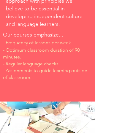
approach with principles we
believe to be essential in
developing independent
culture
and language learners.
Our courses emphasize...
- Frequency of lessons per week.
- Optimum classroom duration of 90
minutes.
- Regular language checks.
- Assignments to guide learning outside
of classroom.